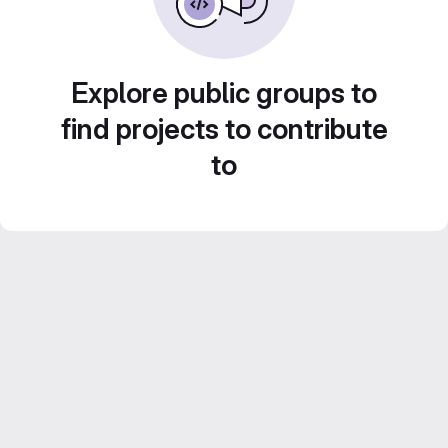
Explore public groups to
find projects to contribute
to