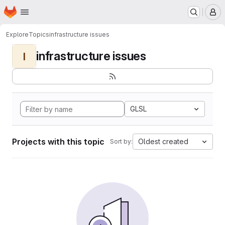
Homepage
Skip to main content
M
Explore
Topics
infrastructure issues
infrastructure issues
I
GLSL
Projects with this topic
Oldest created
Sort by: