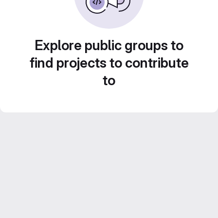
Explore public groups to
find projects to contribute
to