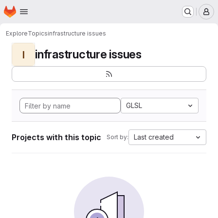
Homepage
Skip to main content
M
Explore
Topics
infrastructure issues
infrastructure issues
I
GLSL
Projects with this topic
Last created
Sort by: