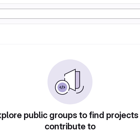
plore public groups to find projects
contribute to