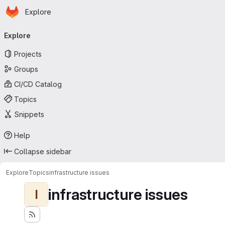
Homepage
Skip to main content
Explore
Primary navigation
Explore
Projects
Groups
CI/CD Catalog
Topics
Snippets
Help
Collapse sidebar
Explore
Topics
infrastructure issues
infrastructure issues
I