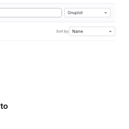
Gnuplot
Name
Sort by:
 to