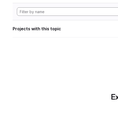
Projects with this topic
Ex