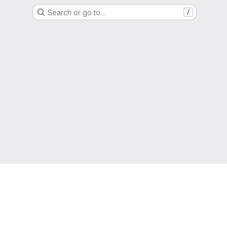
Search or go to…
/