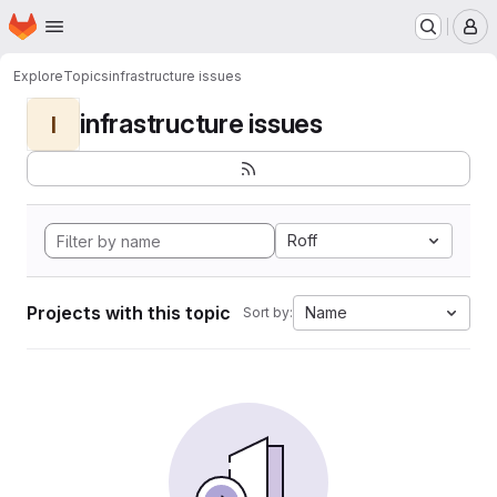
Homepage
Skip to main content
M
Explore
Topics
infrastructure issues
infrastructure issues
I
Roff
Projects with this topic
Name
Sort by: