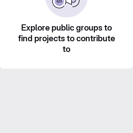
Explore public groups to
find projects to contribute
to