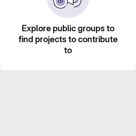
Explore public groups to
find projects to contribute
to