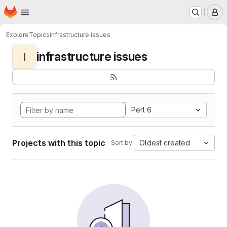
Homepage
Skip to main content
M
Explore
Topics
infrastructure issues
infrastructure issues
I
Perl 6
Projects with this topic
Oldest created
Sort by: