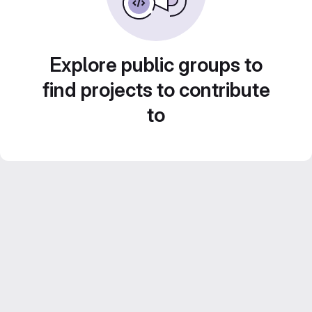
Explore public groups to
find projects to contribute
to