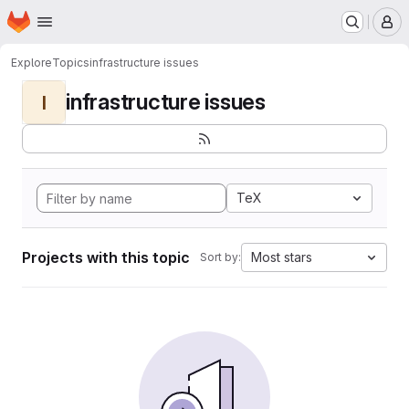
Homepage
Skip to main content
M
Explore
Topics
infrastructure issues
infrastructure issues
I
TeX
Projects with this topic
Most stars
Sort by: