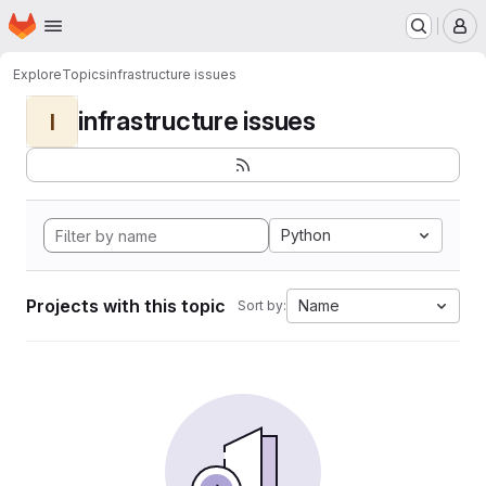
Homepage
Skip to main content
M
Explore
Topics
infrastructure issues
infrastructure issues
I
Python
Projects with this topic
Name
Sort by: