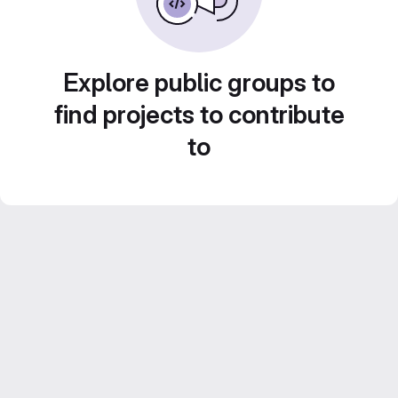
Explore public groups to
find projects to contribute
to