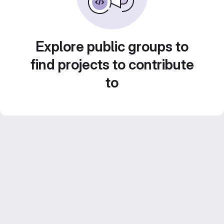
Explore public groups to
find projects to contribute
to