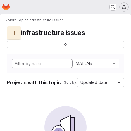
Homepage
Skip to main content
M
Explore
Topics
infrastructure issues
infrastructure issues
I
MATLAB
Projects with this topic
Updated date
Sort by: