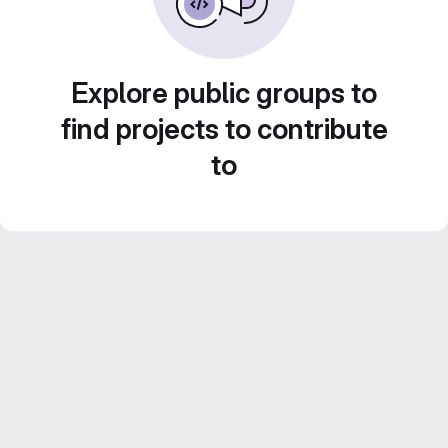
Explore public groups to
find projects to contribute
to