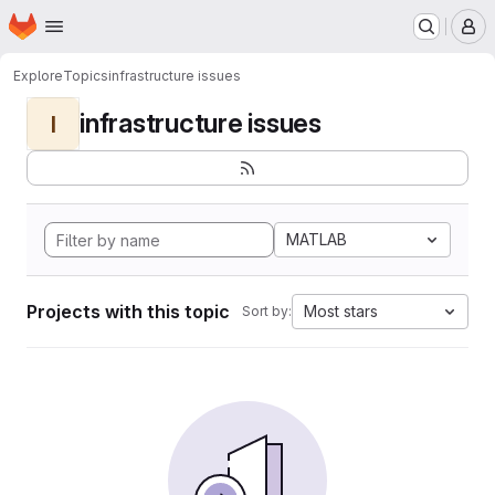
Homepage
Skip to main content
M
Explore
Topics
infrastructure issues
infrastructure issues
I
MATLAB
Projects with this topic
Most stars
Sort by: