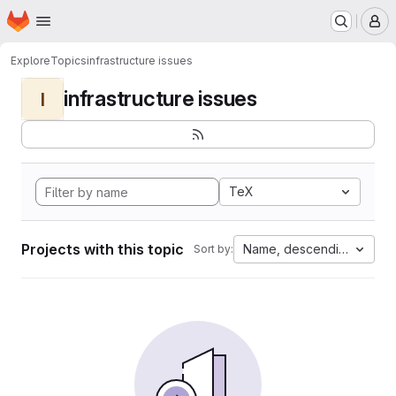
Homepage
Skip to main content
M
Explore
Topics
infrastructure issues
infrastructure issues
I
TeX
Projects with this topic
Name, descending
Sort by: