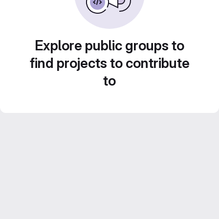
Explore public groups to
find projects to contribute
to