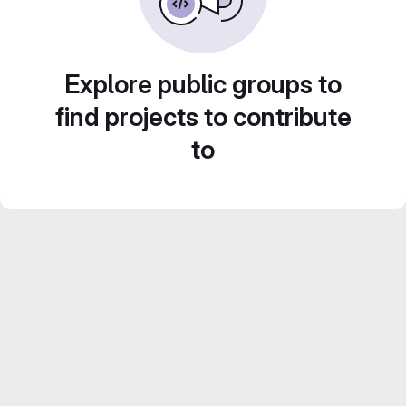
Explore public groups to
find projects to contribute
to