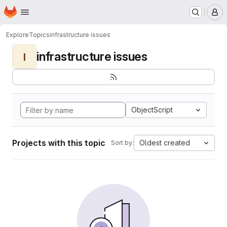
Homepage
Skip to main content
M
Explore
Topics
infrastructure issues
infrastructure issues
I
ObjectScript
Projects with this topic
Oldest created
Sort by: