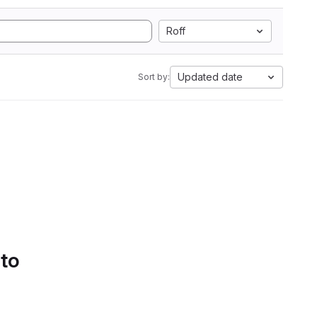
Roff
Updated date
Sort by:
 to