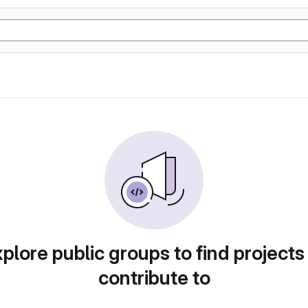
plore public groups to find projects
contribute to