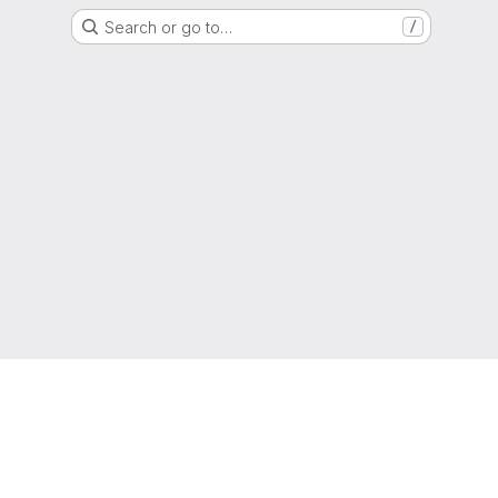
Search or go to…
/