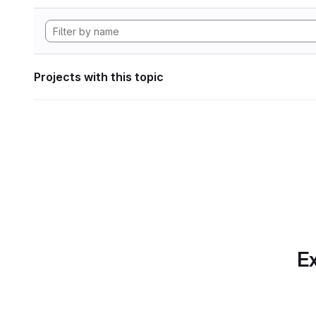
Projects with this topic
Ex