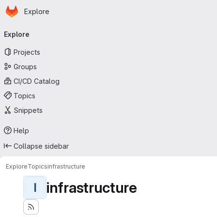
Homepage
Skip to main content
Explore
Primary navigation
Explore
Projects
Groups
CI/CD Catalog
Topics
Snippets
Help
Collapse sidebar
Explore
Topics
infrastructure
infrastructure
I