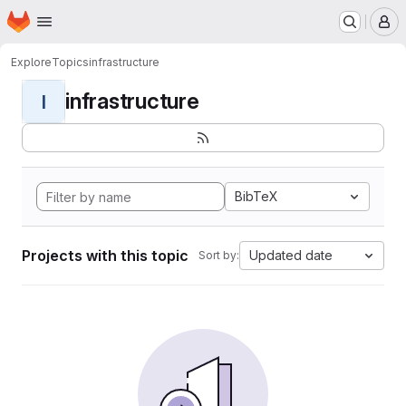
Homepage
Skip to main content
M
Explore
Topics
infrastructure
infrastructure
I
BibTeX
Projects with this topic
Updated date
Sort by: