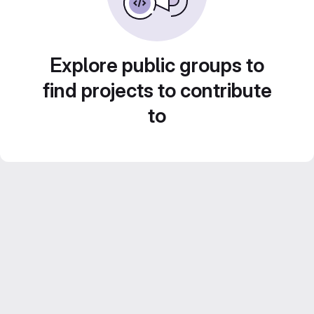
Explore public groups to
find projects to contribute
to