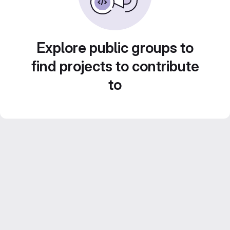
Explore public groups to
find projects to contribute
to