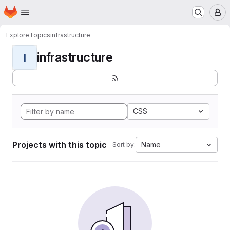
Homepage
Skip to main content
M
Explore
Topics
infrastructure
infrastructure
I
CSS
Projects with this topic
Name
Sort by: