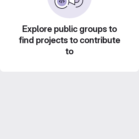
Explore public groups to
find projects to contribute
to