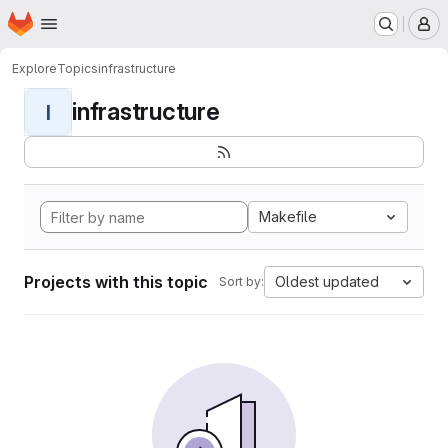
Homepage
Skip to main content
M
Explore
Topics
infrastructure
infrastructure
I
Makefile
Projects with this topic
Oldest updated
Sort by: