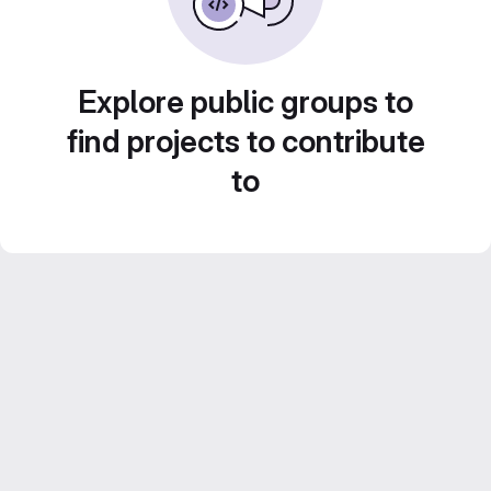
Explore public groups to
find projects to contribute
to