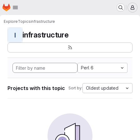
Homepage
Skip to main content
M
Explore
Topics
infrastructure
infrastructure
I
Perl 6
Projects with this topic
Oldest updated
Sort by: