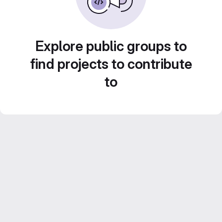
Explore public groups to
find projects to contribute
to