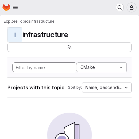
Homepage
Skip to main content
M
Explore
Topics
infrastructure
infrastructure
I
CMake
Projects with this topic
Name, descending
Sort by: