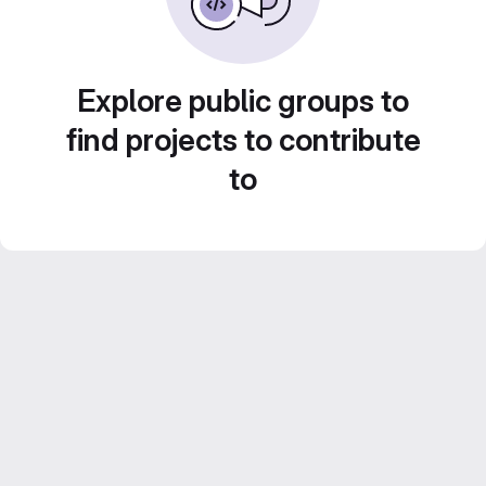
Explore public groups to
find projects to contribute
to