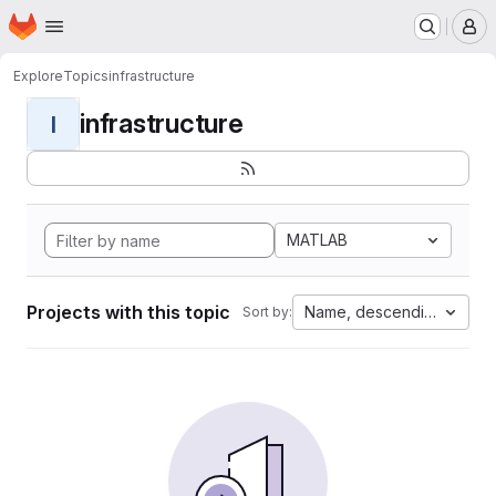
Homepage
Skip to main content
M
Explore
Topics
infrastructure
infrastructure
I
MATLAB
Projects with this topic
Name, descending
Sort by: