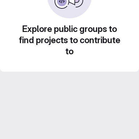
Explore public groups to
find projects to contribute
to