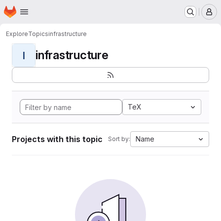
Homepage
Skip to main content
M
Explore
Topics
infrastructure
infrastructure
I
TeX
Projects with this topic
Name
Sort by: