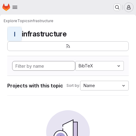
Homepage
Skip to main content
M
Explore
Topics
infrastructure
infrastructure
I
BibTeX
Projects with this topic
Name
Sort by: