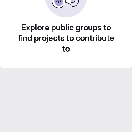
Explore public groups to
find projects to contribute
to