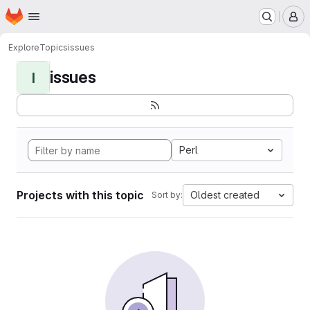
Homepage
Skip to main content
M
Explore
Topics
issues
issues
I
Perl
Projects with this topic
Oldest created
Sort by: