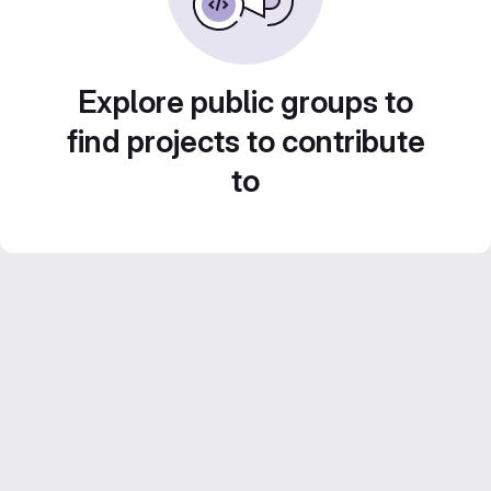
Explore public groups to
find projects to contribute
to