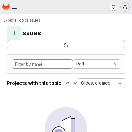
Homepage
Skip to main content
M
Explore
Topics
issues
issues
I
Roff
Projects with this topic
Oldest created
Sort by: