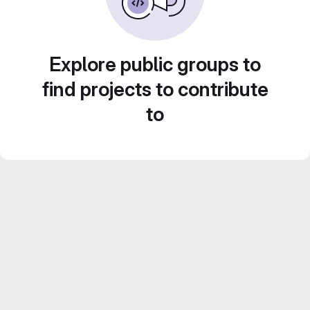
Explore public groups to
find projects to contribute
to