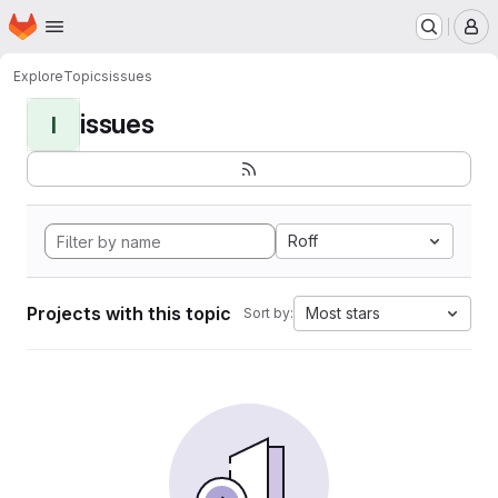
Homepage
Skip to main content
M
Explore
Topics
issues
issues
I
Roff
Projects with this topic
Most stars
Sort by: