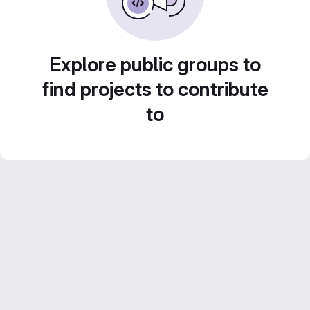
Explore public groups to
find projects to contribute
to