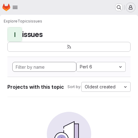
Homepage
Skip to main content
M
Explore
Topics
issues
issues
I
Perl 6
Projects with this topic
Oldest created
Sort by: