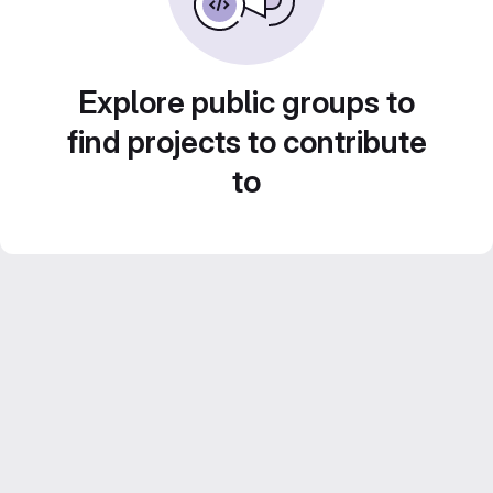
Explore public groups to
find projects to contribute
to