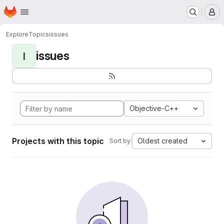
Homepage
Skip to main content
M
Explore
Topics
issues
issues
I
Objective-C++
Projects with this topic
Oldest created
Sort by: