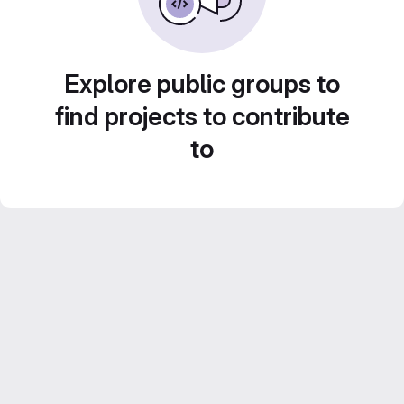
Explore public groups to
find projects to contribute
to