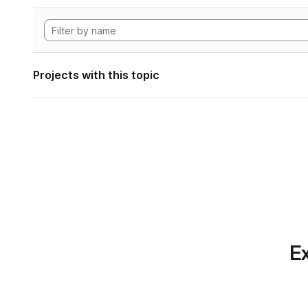
Projects with this topic
Ex