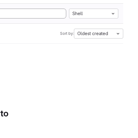
Shell
Oldest created
Sort by:
 to