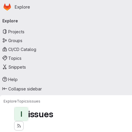
Homepage
Skip to main content
Explore
Primary navigation
Explore
Projects
Groups
CI/CD Catalog
Topics
Snippets
Help
Collapse sidebar
Explore
Topics
issues
issues
I