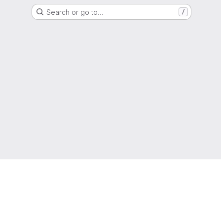
Search or go to…
/