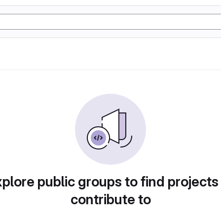
plore public groups to find projects
contribute to