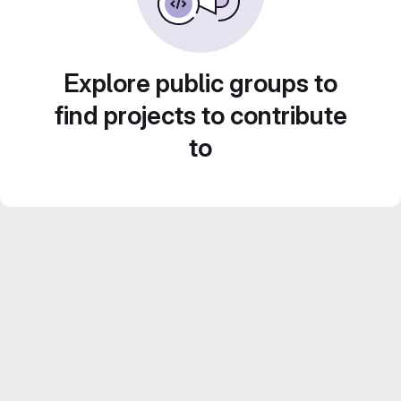
Explore public groups to
find projects to contribute
to