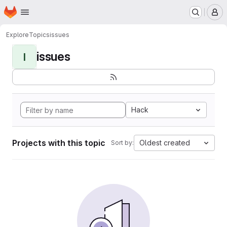
Homepage
Skip to main content
M
Explore
Topics
issues
issues
I
Hack
Projects with this topic
Oldest created
Sort by: