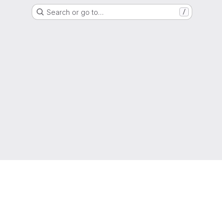
Search or go to…
/