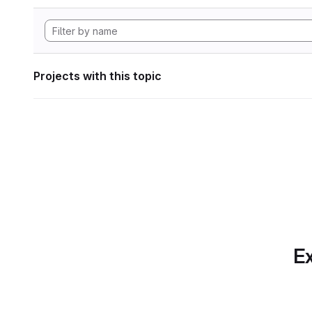
Projects with this topic
Ex