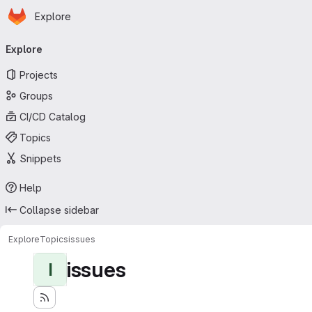
Homepage
Skip to main content
Explore
Primary navigation
Explore
Projects
Groups
CI/CD Catalog
Topics
Snippets
Help
Collapse sidebar
Explore
Topics
issues
issues
I