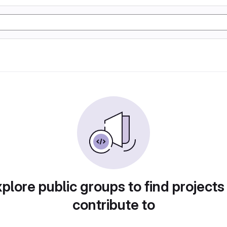
plore public groups to find projects
contribute to