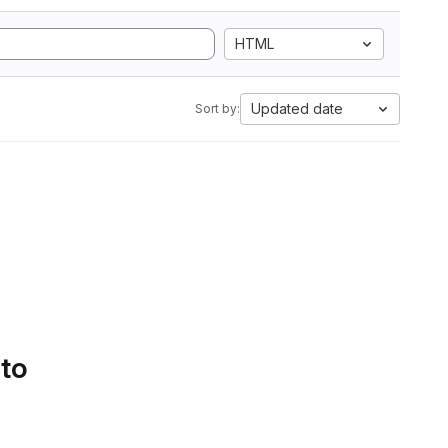
HTML
Updated date
Sort by:
 to