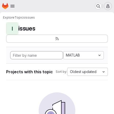
Homepage
Skip to main content
M
Explore
Topics
issues
issues
I
MATLAB
Projects with this topic
Oldest updated
Sort by: