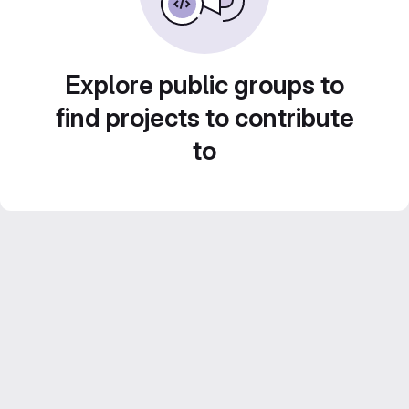
Explore public groups to
find projects to contribute
to