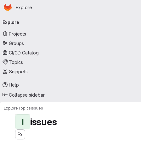
Homepage
Skip to main content
Explore
Primary navigation
Explore
Projects
Groups
CI/CD Catalog
Topics
Snippets
Help
Collapse sidebar
Explore
Topics
issues
issues
I