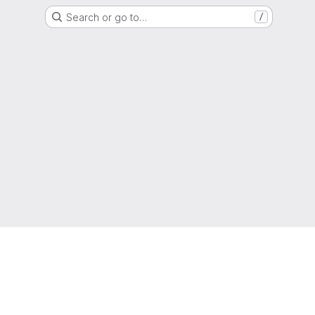
Search or go to…
/