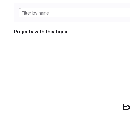
Projects with this topic
Ex