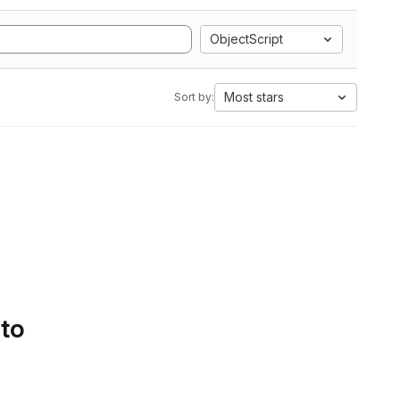
ObjectScript
Most stars
Sort by:
 to