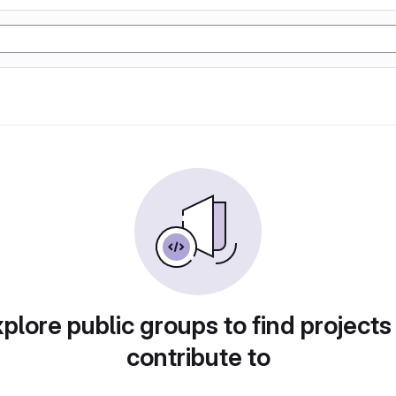
plore public groups to find projects
contribute to