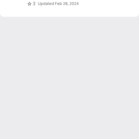
3
Updated
Feb 28, 2024