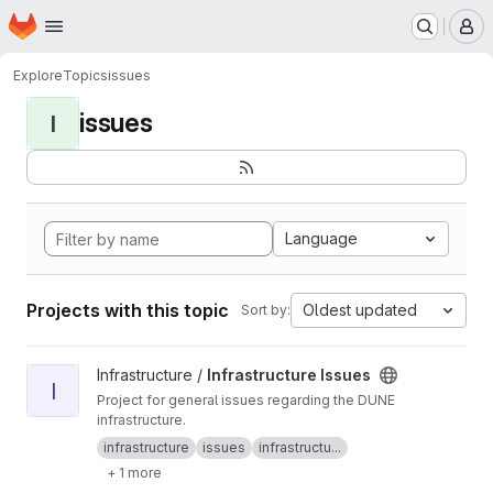
Homepage
Skip to main content
M
Explore
Topics
issues
issues
I
Language
Projects with this topic
Oldest updated
Sort by:
View Infrastructure Issues project
Infrastructure /
Infrastructure Issues
I
Project for general issues regarding the DUNE
infrastructure.
infrastructure
issues
infrastructu...
+ 1 more