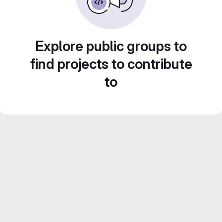
Explore public groups to
find projects to contribute
to