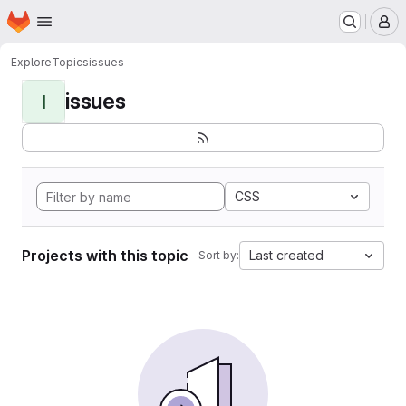
Homepage
Skip to main content
M
Explore
Topics
issues
issues
I
CSS
Projects with this topic
Last created
Sort by: