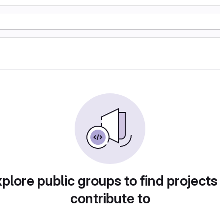
plore public groups to find projects
contribute to