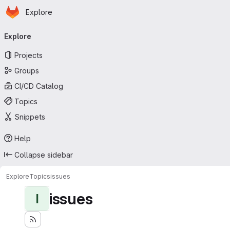
Homepage
Skip to main content
Explore
Primary navigation
Explore
Projects
Groups
CI/CD Catalog
Topics
Snippets
Help
Collapse sidebar
Explore
Topics
issues
issues
I