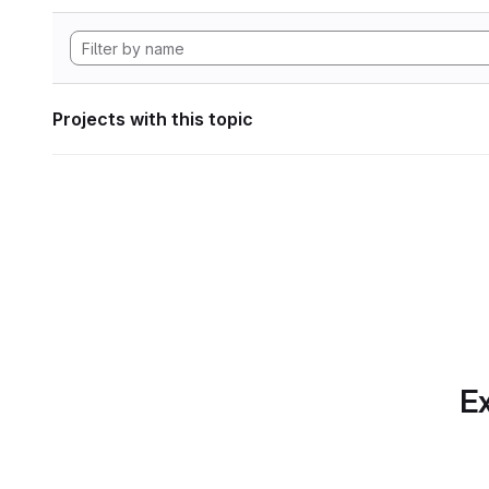
Projects with this topic
Ex