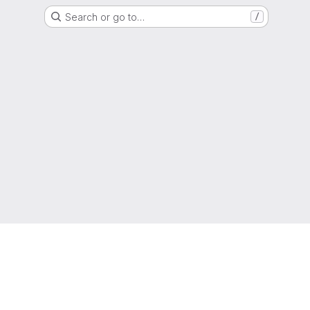
Search or go to…
/