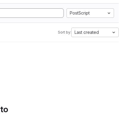
PostScript
Last created
Sort by:
 to