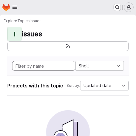
Homepage
Skip to main content
M
Explore
Topics
issues
issues
I
Shell
Projects with this topic
Updated date
Sort by: