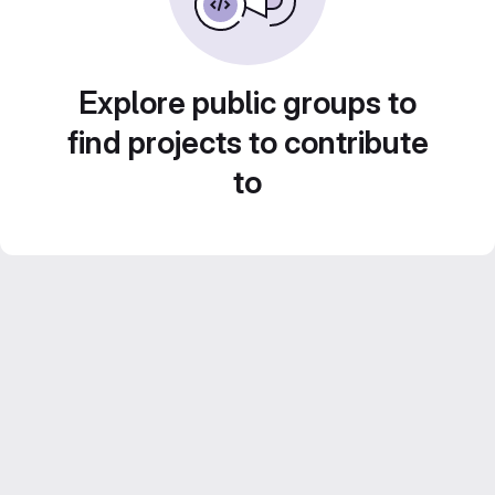
Explore public groups to
find projects to contribute
to