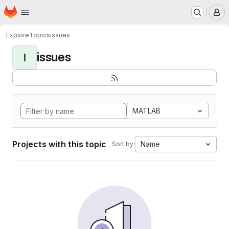
Homepage
Skip to main content
M
Explore
Topics
issues
issues
I
MATLAB
Projects with this topic
Name
Sort by: