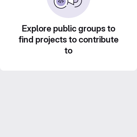
Explore public groups to
find projects to contribute
to