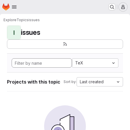
Homepage
Skip to main content
M
Explore
Topics
issues
issues
I
TeX
Projects with this topic
Last created
Sort by: