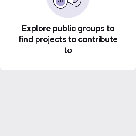
Explore public groups to
find projects to contribute
to