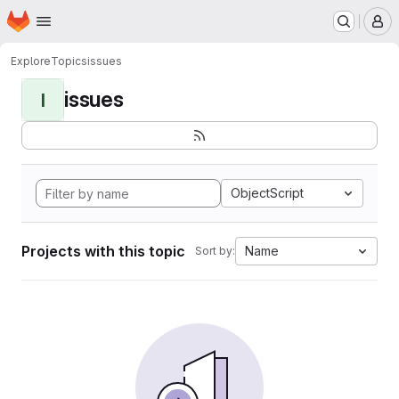
Homepage
Skip to main content
M
Explore
Topics
issues
issues
I
ObjectScript
Projects with this topic
Name
Sort by: