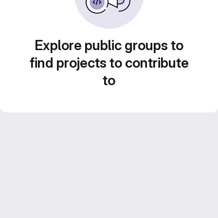
Explore public groups to
find projects to contribute
to