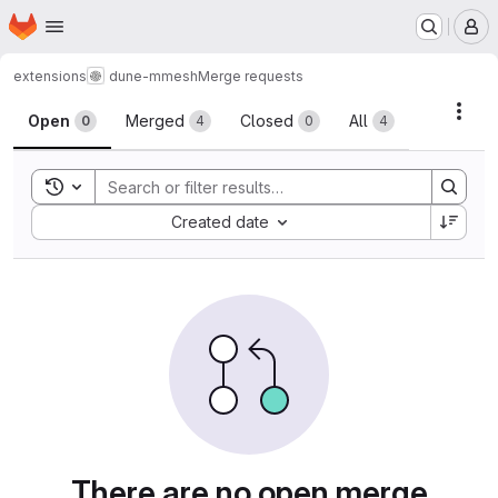
Homepage
Skip to main content
M
extensions
dune-mmesh
Merge requests
Merge requests
Acti
Open
Merged
Closed
All
0
4
0
4
Toggle search history
Sort by:
Created date
There are no open merge