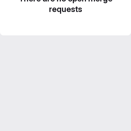
requests