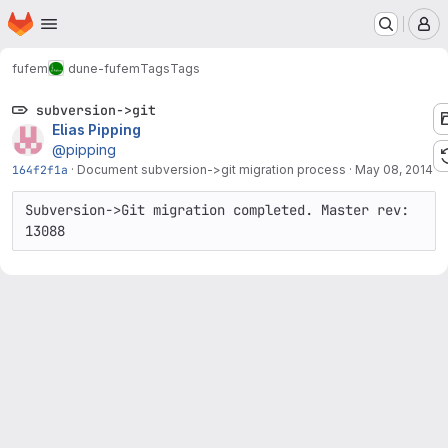
Homepage
Skip to main content
M
fufem
dune-fufem
Tags
Tags
subversion->git
Elias Pipping
@pipping
164f2f1a
·
Document subversion->git migration process
·
May 08, 2014
Subversion->Git migration completed. Master rev: 
13088