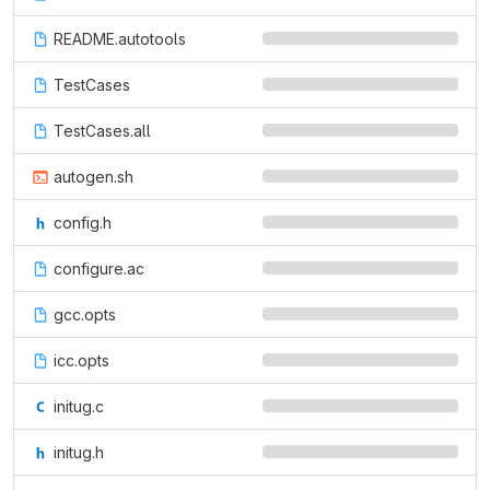
README.autotools
TestCases
TestCases.all
autogen.sh
config.h
configure.ac
gcc.opts
icc.opts
initug.c
initug.h