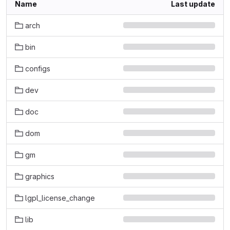
Name
Last update
arch
bin
configs
dev
doc
dom
gm
graphics
lgpl_license_change
lib