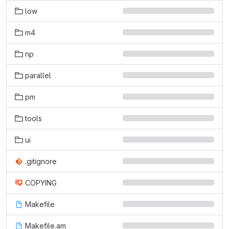
low
m4
np
parallel
pm
tools
ui
.gitignore
COPYING
Makefile
Makefile.am