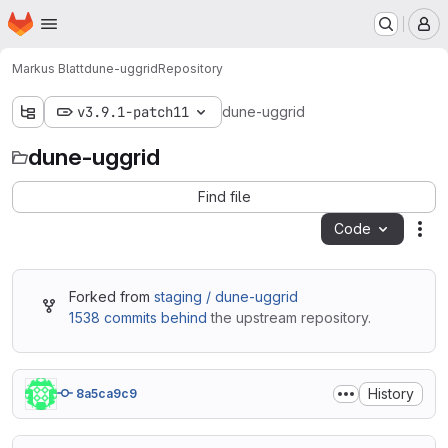
Homepage
Skip to main content
M
Markus Blatt
dune-uggrid
Repository
v3.9.1-patch11
dune-uggrid
dune-uggrid
Find file
Code
Act
Forked from
staging / dune-uggrid
1538 commits behind
the upstream repository.
History
8a5ca9c9