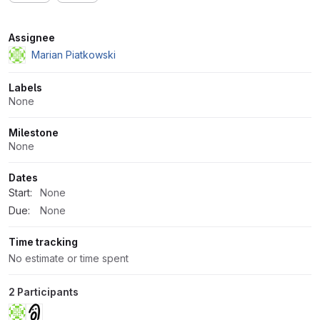
Attributes
Assignee
Marian Piatkowski
Labels
None
Milestone
None
Dates
Start:
None
Due:
None
Time tracking
No estimate or time spent
2 Participants