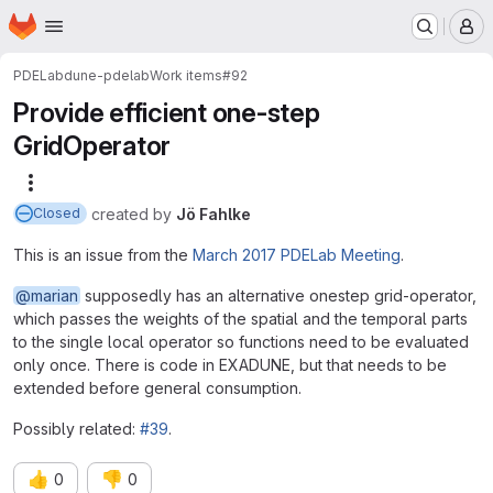
Homepage
Skip to main content
M
PDELab
dune-pdelab
Work items
#92
Provide efficient one-step
GridOperator
More actions
created
by
Jö Fahlke
Closed
This is an issue from the
March 2017 PDELab Meeting
.
@marian
supposedly has an alternative onestep grid-operator,
which passes the weights of the spatial and the temporal parts
to the single local operator so functions need to be evaluated
only once. There is code in EXADUNE, but that needs to be
extended before general consumption.
Possibly related:
#39
.
👍
👎
0
0