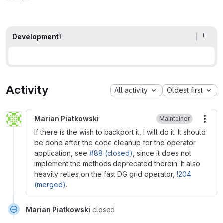
Development
1
Activity
All activity
Oldest first
Marian Piatkowski
Maintainer
More
If there is the wish to backport it, I will do it. It should
be done after the code cleanup for the operator
application, see
#88 (closed)
, since it does not
implement the methods deprecated therein. It also
heavily relies on the fast DG grid operator,
!204
(merged)
.
Marian Piatkowski
closed