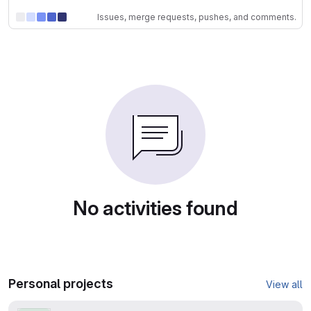
Issues, merge requests, pushes, and comments.
No activities found
Personal projects
View all