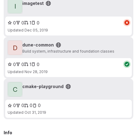
imagetest
I
0
0
1
0
Updated
Dec 05, 2019
dune-common
D
Build system, infrastructure and foundation classes
0
0
1
0
Updated
Nov 28, 2019
cmake-playground
C
0
0
0
0
Updated
Oct 31, 2019
Info