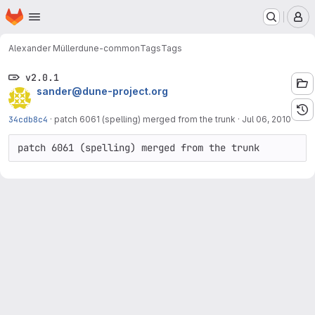
Homepage
Skip to main content
M
Alexander Müller
dune-common
Tags
Tags
v2.0.1
sander@dune-project.org
34cdb8c4
·
patch 6061 (spelling) merged from the trunk
·
Jul 06, 2010
patch 6061 (spelling) merged from the trunk