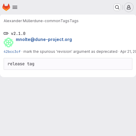
Homepage
Skip to main content
M
Alexander Müller
dune-common
Tags
Tags
v2.1.0
mnolte@dune-project.org
42bcc3cf
·
mark the spurious 'revision' argument as deprecated
·
Apr 21, 2
release tag