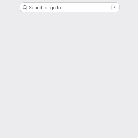
Search or go to…
/