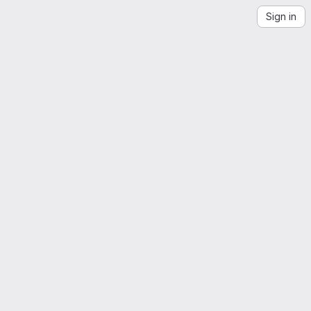
Sign in