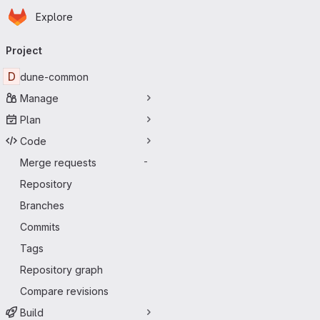
Homepage
Skip to main content
Explore
Primary navigation
Project
D
dune-common
Manage
Plan
Code
Merge requests
-
Repository
Branches
Commits
Tags
Repository graph
Compare revisions
Build