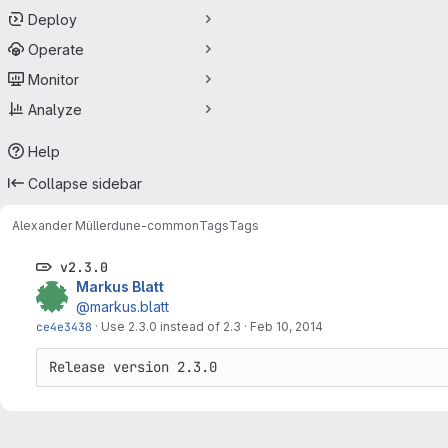
Deploy
Operate
Monitor
Analyze
Help
Collapse sidebar
Alexander Müller
dune-common
Tags
Tags
v2.3.0
Markus Blatt
@markus.blatt
ce4e3438
·
Use 2.3.0 instead of 2.3
·
Feb 10, 2014