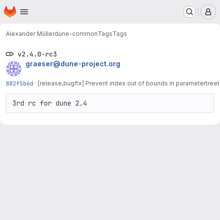
Homepage
Skip to main content
M
Alexander Müller
dune-common
Tags
Tags
v2.4.0-rc3
graeser@dune-project.org
882f5b6d
·
[release,bugfix] Prevent index out of bounds in parametertreet