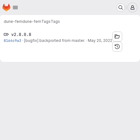
Homepage
Skip to main content
M
dune-fem
dune-fem
Tags
Tags
v2.8.0.8
8164c9a3
·
[bugfix] backported from master.
·
May 20, 2022