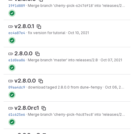
19f1d889
·
Merge branch 'cherry-pick-
6247df18
' into 'releases/2.8'
·
Oct
v2.8.0.1
ec4a87e4
·
fix version for tutorial
·
Oct 10, 2021
2.8.0.0
e1d0ea86
·
Merge branch 'master' into releases/2.8
·
Oct 07, 2021
v2.8.0.0
09aa4dc9
·
download taged 2.8.0.0 from dune-fempy
·
Oct 06, 2021
v2.8.0rc1
d1c625e6
·
Merge branch 'cherry-pick-
9dc87ec8
' into 'releases/2.8'
·
Au