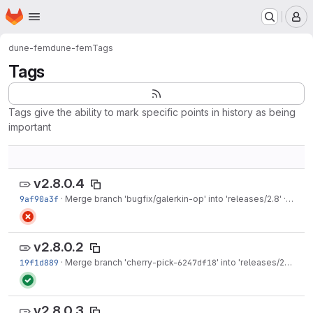
Homepage
Skip to main content
M
dune-fem
dune-fem
Tags
Tags
Tags give the ability to mark specific points in history as being
important
v2.8.0.4
9af90a3f
·
Merge branch 'bugfix/galerkin-op' into 'releases/2.8'
·
Oct 26
v2.8.0.2
19f1d889
·
Merge branch 'cherry-pick-
6247df18
' into 'releases/2.8'
·
Oct
v2.8.0.3