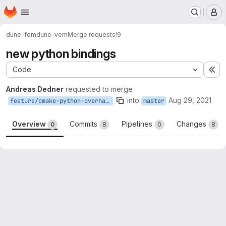
Homepage
Skip to main content
M
dune-fem
dune-vem
Merge requests
!9
new python bindings
Code
Ex
Andreas Dedner
requested to merge
into
Aug 29, 2021
feature/cmake-python-overhaul
master
Overview
Commits
Pipelines
Changes
0
8
0
8
Merge request reports