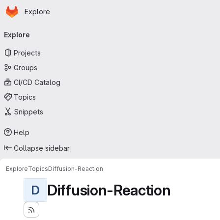
Homepage
Skip to main content
Explore
Primary navigation
Explore
Projects
Groups
CI/CD Catalog
Topics
Snippets
Help
Collapse sidebar
Explore
Topics
Diffusion-Reaction
Diffusion-Reaction
D