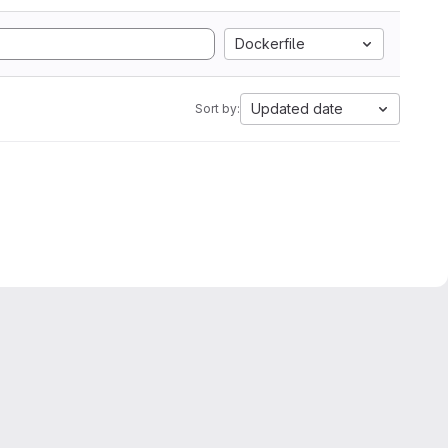
Dockerfile
Updated date
Sort by: