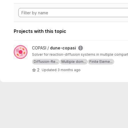
Projects with this topic
View dune-copasi project
COPASI /
dune-copasi
Solver for reaction-diffusion systems in multiple compa
Diffusion-Re...
Multiple dom...
Finite Eleme...
2
Updated
3 months ago