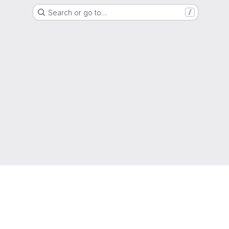
Search or go to…
/